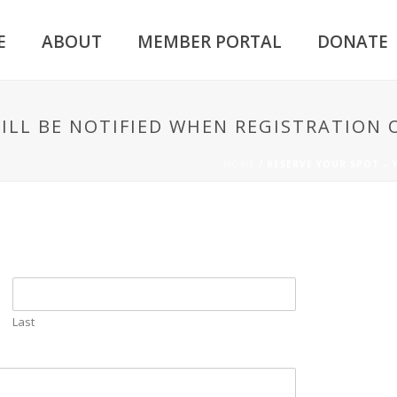
E
ABOUT
MEMBER PORTAL
DONATE
WILL BE NOTIFIED WHEN REGISTRATION 
HOME
/
RESERVE YOUR SPOT – 
Last