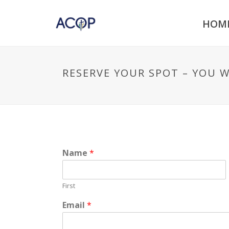
HOM
RESERVE YOUR SPOT – YOU 
Name
*
First
Email
*