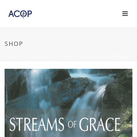
SHOP
HOME
/
ACOP MERCH
/
BOOKS & RESOURCES
/ STREAMS OF GRACE