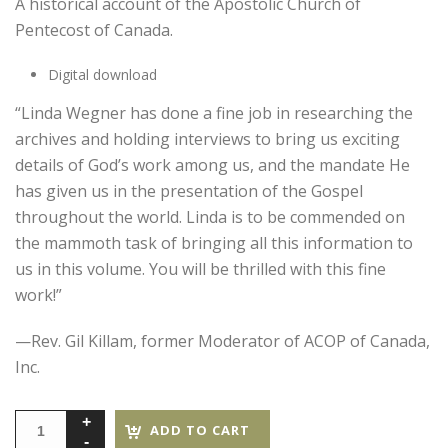
A historical account of the Apostolic Church of
Pentecost of Canada.
Digital download
“Linda Wegner has done a fine job in researching the
archives and holding interviews to bring us exciting
details of God’s work among us, and the mandate He
has given us in the presentation of the Gospel
throughout the world. Linda is to be commended on
the mammoth task of bringing all this information to
us in this volume. You will be thrilled with this fine
work!”
—Rev. Gil Killam, former Moderator of ACOP of Canada,
Inc.
ADD TO CART