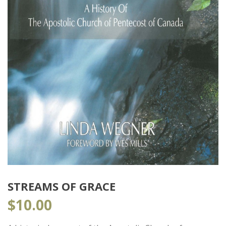
STREAMS OF GRACE
$
10.00