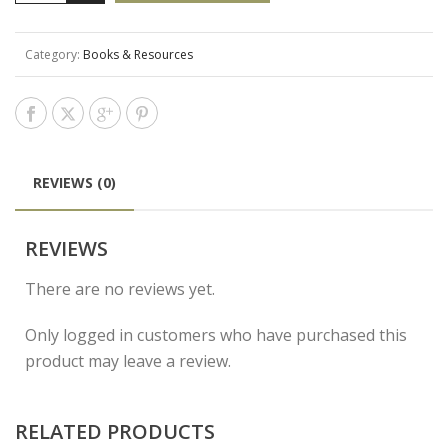
Category:
Books & Resources
REVIEWS (0)
REVIEWS
There are no reviews yet.
Only logged in customers who have purchased this
product may leave a review.
RELATED PRODUCTS