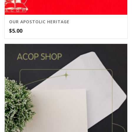
OUR APOSTOLIC HERITAGE
$
5.00