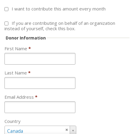
I want to contribute this amount every month
If you are contributing on behalf of an organization
instead of yourself, check this box.
Donor Information
First Name
*
Last Name
*
Email Address
*
Country
Country
Canada