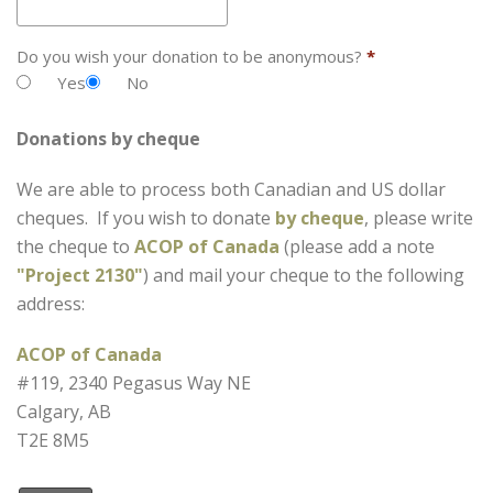
Do you wish your donation to be anonymous?
*
Yes
No
Donations by cheque
We are able to process both Canadian and US dollar
cheques. If you wish to donate
by cheque
, please write
the cheque to
ACOP of Canada
(please add a note
"Project 2130"
) and mail your cheque to the following
address:
ACOP of Canada
#119, 2340 Pegasus Way NE
Calgary, AB
T2E 8M5