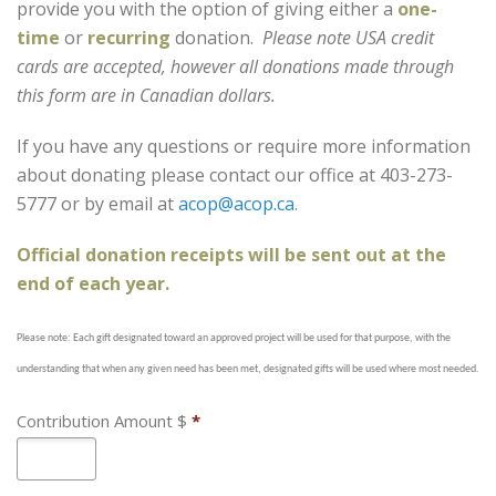
provide you with the option of giving either a
one-
time
or
recurring
donation.
Please note USA credit
cards are accepted, however all donations made through
this form are in Canadian dollars.
If you have any questions or require more information
about donating please contact our office at 403-273-
5777 or by email at
acop@acop.ca
.
Official donation receipts will be sent out at the
end of each year.
Please note: Each gift designated toward an approved project will be used for that purpose, with the
understanding that when any given need has been met, designated gifts will be used where most needed.
Contribution Amount $
*