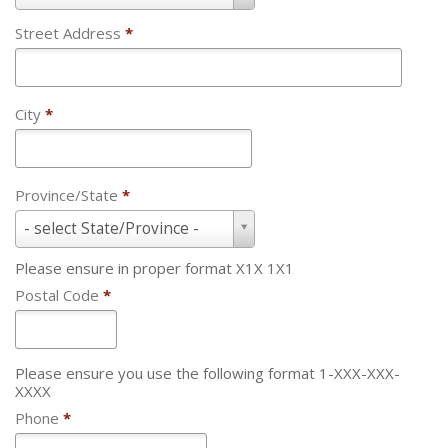
Street Address
*
City
*
Province/State
*
Province/State
- select State/Province -
*
Please ensure in proper format X1X 1X1
Postal Code
*
Please ensure you use the following format 1-XXX-XXX-
XXXX
Phone
*