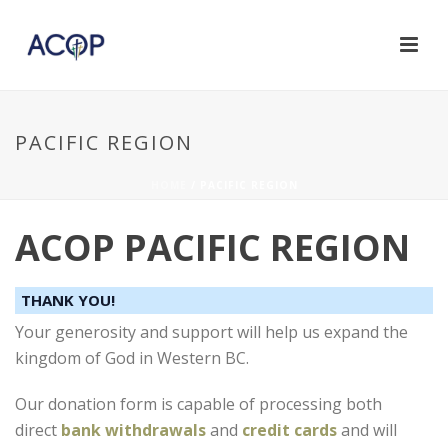
PACIFIC REGION
HOME
/
PACIFIC REGION
ACOP PACIFIC REGION
THANK YOU!
Your generosity and support will help us expand the
kingdom of God in Western BC.
Our donation form is capable of processing both
direct
bank withdrawals
and
credit cards
and will