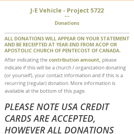
J-E Vehicle - Project 5722
~~
Donations
ALL DONATIONS WILL APPEAR ON YOUR STATEMENT
AND BE RECEIPTED AT YEAR-END FROM ACOP OR
APOSTOLIC CHURCH OF PENTECOST OF CANADA.
After indicating the
contribution amount,
please
indicate if this will be a church / organization donating
(or yourself), your contact information and if this is a
recurring (regular) donation. More information is
available at the bottom of this page.
PLEASE NOTE USA CREDIT
CARDS ARE ACCEPTED,
HOWEVER ALL DONATIONS