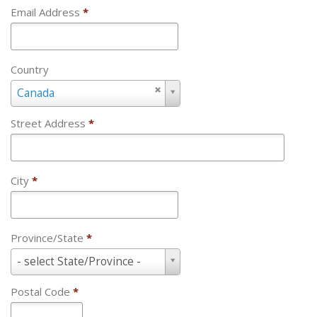
Email Address
*
Country
Country
Canada
Street Address
*
City
*
Province/State
*
Province/State
- select State/Province -
*
Postal Code
*