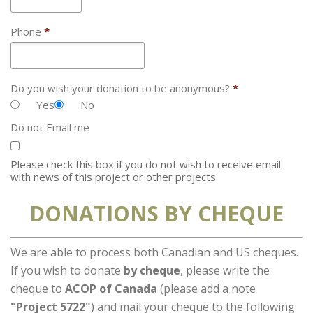
Phone
*
Do you wish your donation to be anonymous?
*
Yes
No
Do not Email me
Please check this box if you do not wish to receive email
with news of this project or other projects
DONATIONS BY CHEQUE
We are able to process both Canadian and US cheques.
If you wish to donate
by cheque
, please write the
cheque to
ACOP of Canada
(please add a note
"Project 5722"
) and mail your cheque to the following