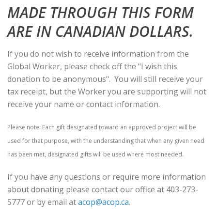
MADE THROUGH THIS FORM
ARE IN CANADIAN DOLLARS.
If you do not wish to receive information from the
Global Worker, please check off the "I wish this
donation to be anonymous". You will still receive your
tax receipt, but the Worker you are supporting will not
receive your name or contact information.
Please note: Each gift designated toward an approved project will be
used for that purpose, with the understanding that when any given need
has been met, designated gifts will be used where most needed.
If you have any questions or require more information
about donating please contact our office at 403-273-
5777 or by email at
acop@acop.ca
.