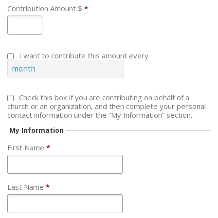
Contribution Amount $
*
I want to contribute this amount every
month
Check this box if you are contributing on behalf of a
church or an organization, and then complete your personal
contact information under the “My Information” section.
My Information
First Name
*
Last Name
*