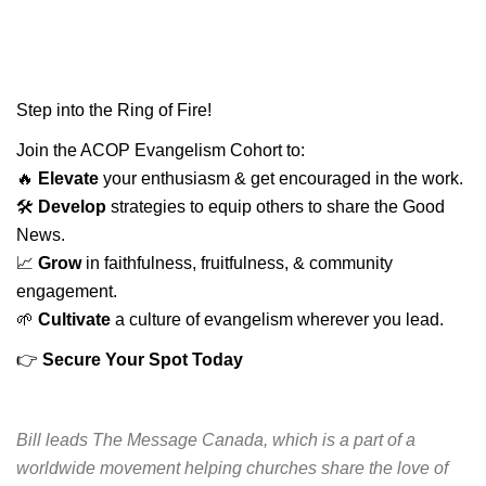
Step into the Ring of Fire!
Join the ACOP Evangelism Cohort to:
🔥
Elevate
your enthusiasm & get encouraged in the work.
🛠️
Develop
strategies to equip others to share the Good
News.
📈
Grow
in faithfulness, fruitfulness, & community
engagement.
🌱
Cultivate
a culture of evangelism wherever you lead.
👉
Secure Your Spot Today
Bill leads The Message Canada, which is a part of a
worldwide movement helping churches share the love of