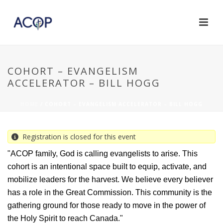
COHORT – EVANGELISM
ACCELERATOR – BILL HOGG
HOME
/
COHORT – EVANGELISM ACCELERATOR – BILL HOGG
Registration is closed for this event
"ACOP family, God is calling evangelists to arise. This
cohort is an intentional space built to equip, activate, and
mobilize leaders for the harvest. We believe every believer
has a role in the Great Commission. This community is the
gathering ground for those ready to move in the power of
the Holy Spirit to reach Canada."