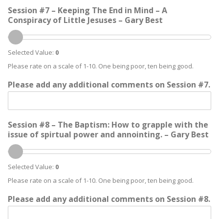
Session #7 – Keeping The End in Mind – A
Conspiracy of Little Jesuses – Gary Best
Selected Value:
0
Please rate on a scale of 1-10. One being poor, ten being good.
Please add any additional comments on Session #7.
Session #8 – The Baptism: How to grapple with the
issue of spirtual power and annointing. – Gary Best
Selected Value:
0
Please rate on a scale of 1-10. One being poor, ten being good.
Please add any additional comments on Session #8.