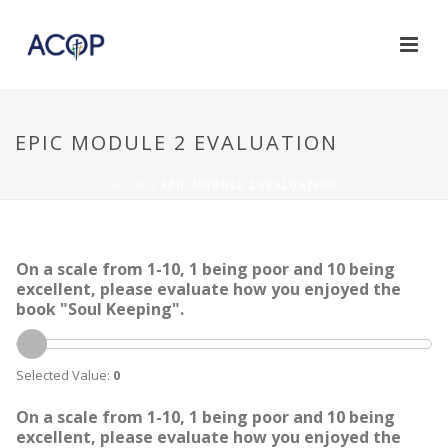
EPIC MODULE 2 EVALUATION
HOME
/
EPIC MODULE 2 EVALUATION
On a scale from 1-10, 1 being poor and 10 being
excellent, please evaluate how you enjoyed the
book "Soul Keeping".
Selected Value:
0
On a scale from 1-10, 1 being poor and 10 being
excellent, please evaluate how you enjoyed the