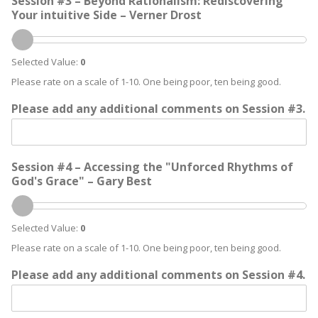
Session #3 – Beyond Rationalism: Rediscovering
Your intuitive Side – Verner Drost
Selected Value:
0
Please rate on a scale of 1-10. One being poor, ten being good.
Please add any additional comments on Session #3.
Session #4 – Accessing the "Unforced Rhythms of
God's Grace" – Gary Best
Selected Value:
0
Please rate on a scale of 1-10. One being poor, ten being good.
Please add any additional comments on Session #4.