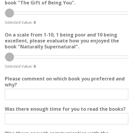
book "The Gift of Being You".
Selected Value:
0
On a scale from 1-10, 1 being poor and 10 being
excellent, please evaluate how you enjoyed the
book "Naturally Supernatural".
Selected Value:
0
Please comment on which book you preferred and
why?
Was there enough time for you to read the books?