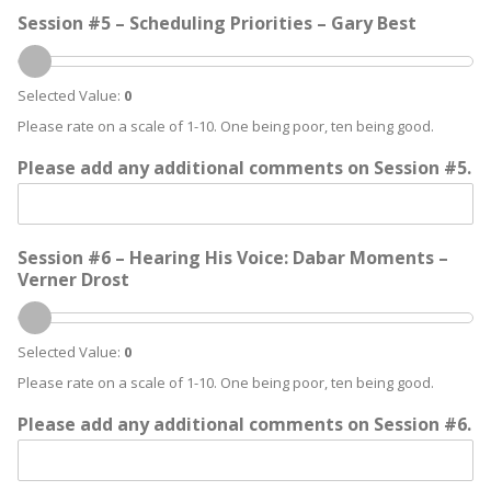
Session #5 – Scheduling Priorities – Gary Best
Selected Value:
0
Please rate on a scale of 1-10. One being poor, ten being good.
Please add any additional comments on Session #5.
Session #6 – Hearing His Voice: Dabar Moments –
Verner Drost
Selected Value:
0
Please rate on a scale of 1-10. One being poor, ten being good.
Please add any additional comments on Session #6.