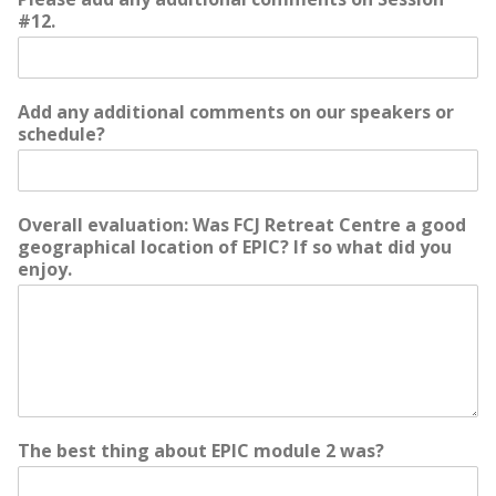
#12.
Add any additional comments on our speakers or
schedule?
Overall evaluation: Was FCJ Retreat Centre a good
geographical location of EPIC? If so what did you
enjoy.
The best thing about EPIC module 2 was?