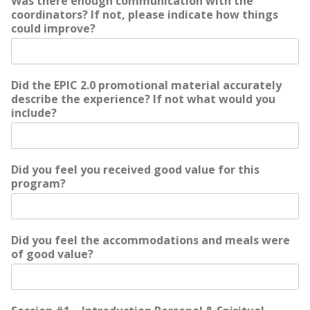
Was there enough communication with the
coordinators? If not, please indicate how things
could improve?
Did the EPIC 2.0 promotional material accurately
describe the experience? If not what would you
include?
Did you feel you received good value for this
program?
Did you feel the accommodations and meals were
of good value?