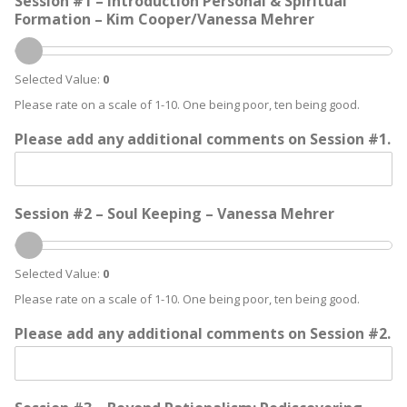
Session #1 – Introduction Personal & Spiritual
Formation – Kim Cooper/Vanessa Mehrer
Selected Value:
0
Please rate on a scale of 1-10. One being poor, ten being good.
Please add any additional comments on Session #1.
Session #2 – Soul Keeping – Vanessa Mehrer
Selected Value:
0
Please rate on a scale of 1-10. One being poor, ten being good.
Please add any additional comments on Session #2.