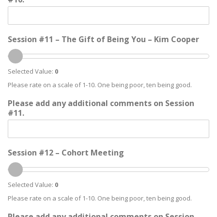
Session #11 – The Gift of Being You – Kim Cooper
Selected Value:
0
Please rate on a scale of 1-10. One being poor, ten being good.
Please add any additional comments on Session
#11.
Session #12 – Cohort Meeting
Selected Value:
0
Please rate on a scale of 1-10. One being poor, ten being good.
Please add any additional comments on Session