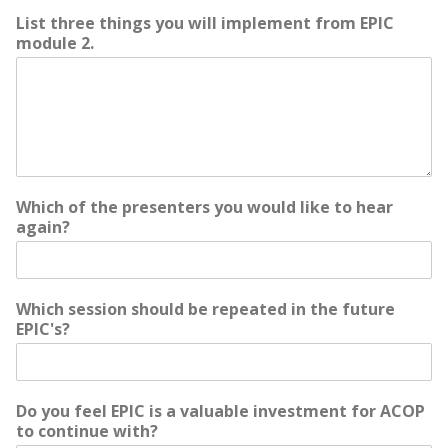
List three things you will implement from EPIC
module 2.
Which of the presenters you would like to hear
again?
Which session should be repeated in the future
EPIC's?
Do you feel EPIC is a valuable investment for ACOP
to continue with?