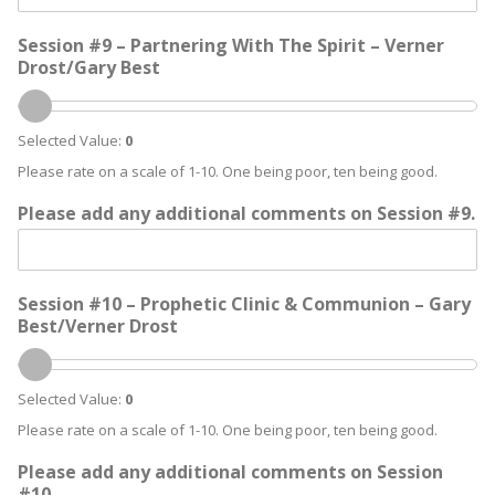
Session #9 – Partnering With The Spirit – Verner
Drost/Gary Best
Selected Value:
0
Please rate on a scale of 1-10. One being poor, ten being good.
Please add any additional comments on Session #9.
Session #10 – Prophetic Clinic & Communion – Gary
Best/Verner Drost
Selected Value:
0
Please rate on a scale of 1-10. One being poor, ten being good.
Please add any additional comments on Session
#10.