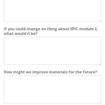
If you could change on thing about EPIC module 2,
what would it be?
How might we improve materials for the future?