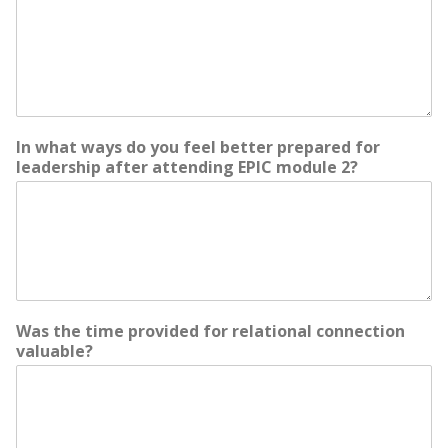
In what ways do you feel better prepared for
leadership after attending EPIC module 2?
Was the time provided for relational connection
valuable?