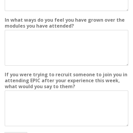
In what ways do you feel you have grown over the
modules you have attended?
o
If you were trying to recruit someone to join you in
f
attending EPIC after your experience this week,
M
what would you say to them?
e
e
t
i
n
g
a
n