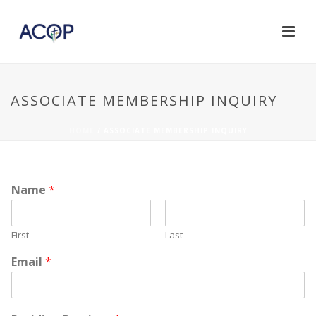
ASSOCIATE MEMBERSHIP INQUIRY
HOME
/
ASSOCIATE MEMBERSHIP INQUIRY
Name
*
First
Last
Email
*