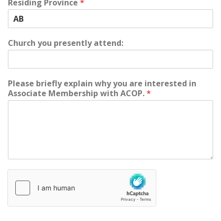
Residing Province
*
Church you presently attend:
Please briefly explain why you are interested in
Associate Membership with ACOP.
*