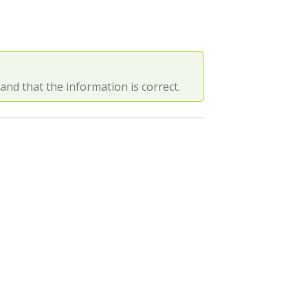
d that the information is correct.