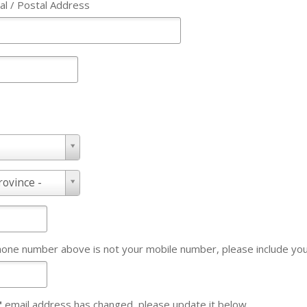
al / Postal Address
rovince -
Phone number above is not your mobile number, please include y
"
email address has changed, please update it below