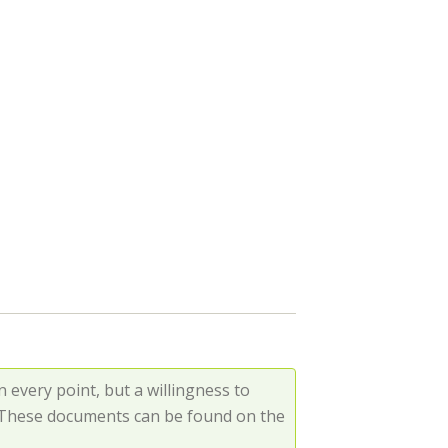
every point, but a willingness to
. These documents can be found on the