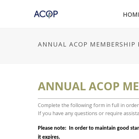
HOM
ANNUAL ACOP MEMBERSHIP 
ANNUAL ACOP ME
Complete the following form in full in ord
If you have any questions or require assista
Please note: In order to maintain good stand
it expires.