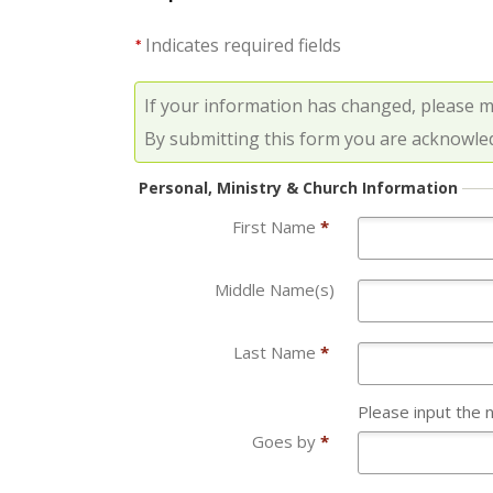
Indicates required fields
*
If your information has changed, please 
By submitting this form you are acknowle
Personal, Ministry & Church Information
First Name
*
Middle Name(s)
Last Name
*
Please input the 
Goes by
*