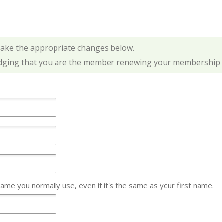
make the appropriate changes below.
dging that you are the member renewing your membership an
name you normally use, even if it's the same as your first name.