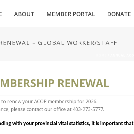
E
ABOUT
MEMBER PORTAL
DONATE
RENEWAL – GLOBAL WORKER/STAFF
HOME
/
ANNUAL ACO
MBERSHIP RENEWAL
er to renew your ACOP membership for 2026.
nce, please contact our office at 403-273-5777.
ing with your provincial vital statistics, it is important th