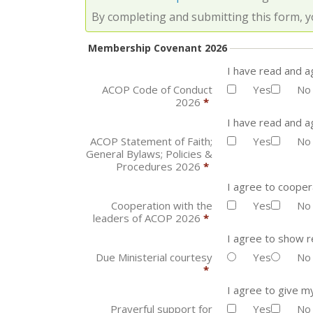
By completing and submitting this form, y
Membership Covenant 2026
I have read and 
ACOP Code of Conduct
Yes
No
2026
*
I have read and a
ACOP Statement of Faith;
Yes
No
General Bylaws; Policies &
Procedures 2026
*
I agree to cooper
Cooperation with the
Yes
No
leaders of ACOP 2026
*
I agree to show r
Due Ministerial courtesy
Yes
No
*
I agree to give m
Prayerful support for
Yes
No