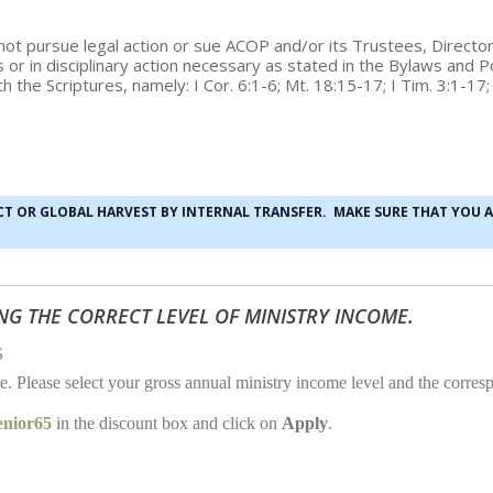
ll not pursue legal action or sue ACOP and/or its Trustees, Direc
ies or in disciplinary action necessary as stated in the Bylaws and
h the Scriptures, namely: I Cor. 6:1-6; Mt. 18:15-17; I Tim. 3:1-17
ECT OR GLOBAL HARVEST BY INTERNAL TRANSFER. MAKE SURE THAT YOU 
NG THE CORRECT LEVEL OF MINISTRY INCOME.
S
me. Please select your gross annual ministry income level and the cor
enior65
in the discount box and click on
Apply
.