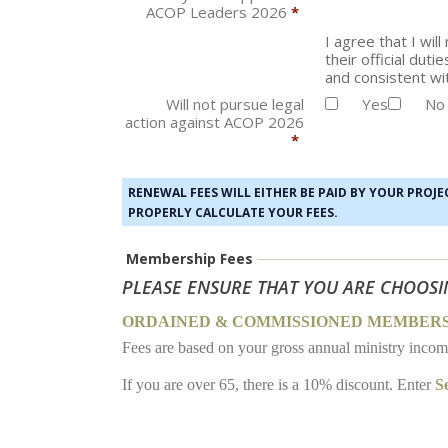
ACOP Leaders 2026
*
I agree that I wi
their official dut
and consistent wit
Will not pursue legal
Yes
No
action against ACOP 2026
*
RENEWAL FEES WILL EITHER BE PAID BY YOUR PROJ
PROPERLY CALCULATE YOUR FEES.
Membership Fees
PLEASE ENSURE THAT YOU ARE CHOOSI
ORDAINED & COMMISSIONED MEMBER
Fees are based on your gross annual ministry inco
If you are over 65, there is a 10% discount. Enter
S