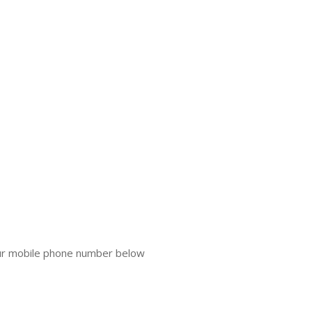
our mobile phone number below