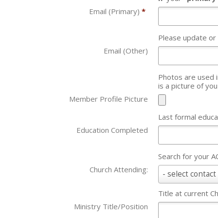
Email (Primary)
*
Please update or
Email (Other)
Photos are used in our
is a picture of yo
Member Profile Picture
Last formal educa
Education Completed
Search for your 
Church Attending:
Church
- select contact 
Attending:
Title at current C
Ministry Title/Position