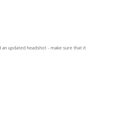
make sure that it