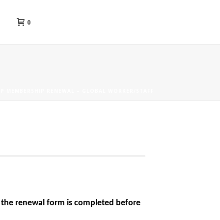
0
P MEMBERSHIP RENEWAL – GLOBAL WORKER/STAFF
at the renewal form is completed before