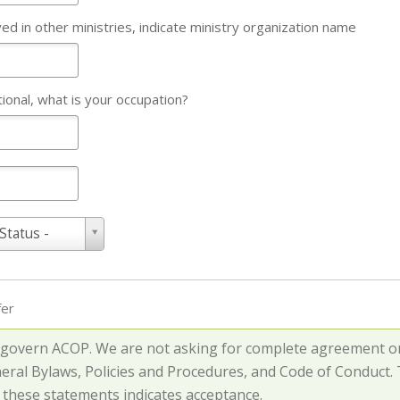
lved in other ministries, indicate ministry organization name
tional, what is your occupation?
 Status -
fer
 govern ACOP. We are not asking for complete agreement on 
neral Bylaws, Policies and Procedures, and Code of Conduct
o these statements indicates acceptance.