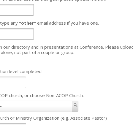
 type any
"other"
email address if you have one.
 directory and in presentations at Conference. Please upload an updated headshot - 
u alone, not part of a couple or group.
tion level completed
ACOP church, or choose Non-ACOP Church.
-
hurch or Ministry Organization (e.g. Associate Pastor)