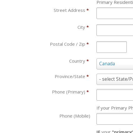
Primary Residenti
Street Address
*
City
*
Postal Code / Zip
*
Country
*
Country
Canada
*
Province/State
*
Province/State
- select State/P
*
Phone (Primary)
*
If your Primary 
Phone (Mobile)
IF
your
"primary