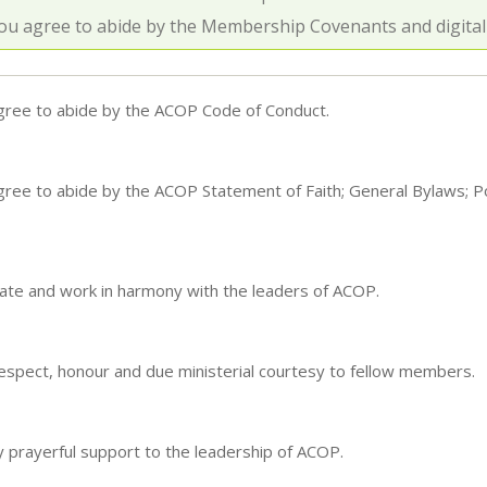
ou agree to abide by the Membership Covenants and digitall
agree to abide by the ACOP Code of Conduct.
gree to abide by the ACOP Statement of Faith; General Bylaws; P
ate and work in harmony with the leaders of ACOP.
espect, honour and due ministerial courtesy to fellow members.
y prayerful support to the leadership of ACOP.