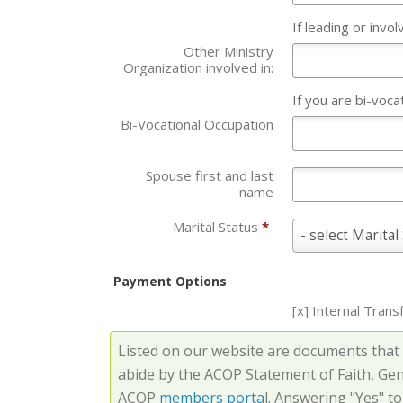
If leading or invo
Other Ministry
Organization involved in:
If you are bi-voca
Bi-Vocational Occupation
Spouse first and last
name
Marital Status
*
Marital
- select Marital
Status
*
Payment Options
[x] Internal Trans
Listed on our website are documents that
abide by the ACOP Statement of Faith, Ge
ACOP
members porta
l. Answering "Yes" t