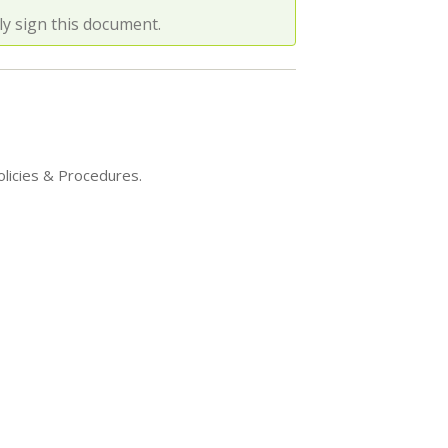
y sign this document.
olicies & Procedures.