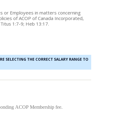
tors or Employees in matters concerning
 Policies of ACOP of Canada Incorporated,
; Titus 1:7-9; Heb 13:17.
ARE SELECTING THE CORRECT SALARY RANGE TO
responding ACOP Membership fee.