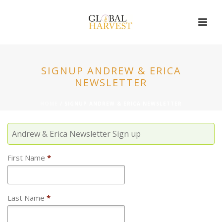
SIGNUP ANDREW & ERICA
NEWSLETTER
HOME
/
SIGNUP ANDREW & ERICA NEWSLETTER
Andrew & Erica Newsletter Sign up
First Name
*
Last Name
*