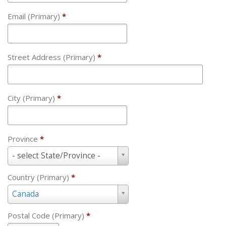
Email (Primary)
*
Street Address (Primary)
*
City (Primary)
*
Province
*
Province
- select State/Province -
*
Country (Primary)
*
Country
Canada
(Primary)
*
Postal Code (Primary)
*