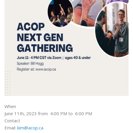
When
June 11th, 2023 from 4:00 PM to 6:00 PM
Contact
Email:
kim@acop.ca