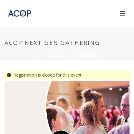
ACOP NEXT GEN GATHERING
HOME
/
ACOP NEXT GEN GATHERING
Registration is closed for this event